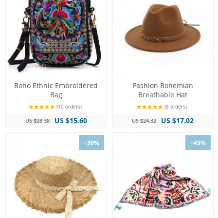
Boho Ethnic Embroidered
Fashion Bohemian
Bag
Breathable Hat
(10 orders)
(8 orders)
US $15.60
US $17.02
US $28.38
US $24.32
−30%
−45%