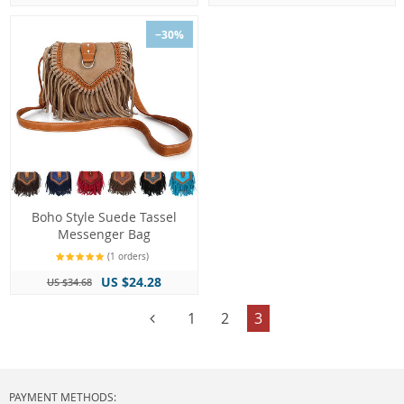
−30%
Boho Style Suede Tassel
Messenger Bag
(1 orders)
US $24.28
US $34.68
1
2
3
PAYMENT METHODS: