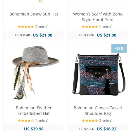
Bohemian Straw Sun Hat
Women’s Scarf with Boho
Style Floral Print
(7 orders)
(4 orders)
US $21.98
US $21.98
US $31.40
US $39.96
−29%
Bohemian Feather
Bohemian Canvas Tassel
Embellished Hat
Shoulder Bag
(4 orders)
(2 orders)
US $39.98
US $18.22
US $25.66