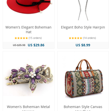
Women’s Elegant Bohemian
Elegant Boho Style Hairpin
Hat
(15 orders)
(14 orders)
US $29.86
US $8.99
US $35.98
Women’s Bohemian Metal
Bohemian Style Canvas