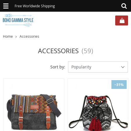
Toggle
Free Worldwide Shipping
navigation
Home
Accessories
ACCESSORIES
(59)
Sort by:
Popularity
−31%