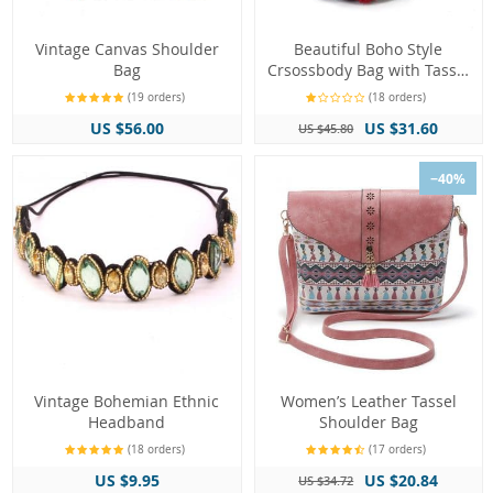
Vintage Canvas Shoulder
Beautiful Boho Style
Bag
Crsossbody Bag with Tassel
Decorations
(19 orders)
(18 orders)
US $56.00
US $31.60
US $45.80
−40%
Vintage Bohemian Ethnic
Women’s Leather Tassel
Headband
Shoulder Bag
(18 orders)
(17 orders)
US $9.95
US $20.84
US $34.72