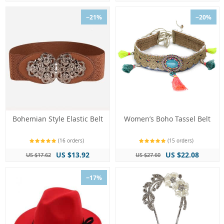
−21%
−20%
Bohemian Style Elastic Belt
Women’s Boho Tassel Belt
(16 orders)
(15 orders)
US $13.92
US $22.08
US $17.62
US $27.60
−17%