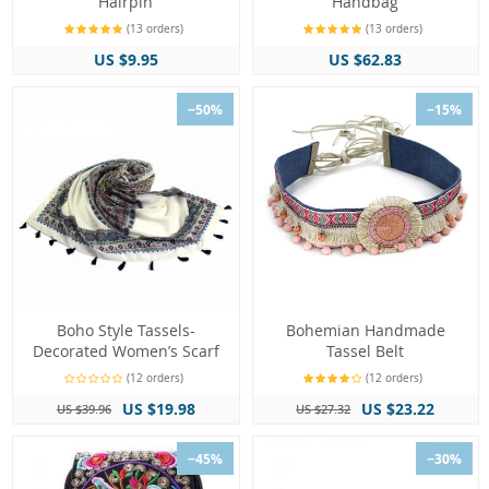
Hairpin
Handbag
(13 orders)
(13 orders)
US $9.95
US $62.83
−50%
−15%
Boho Style Tassels-
Bohemian Handmade
Decorated Women’s Scarf
Tassel Belt
(12 orders)
(12 orders)
US $19.98
US $23.22
US $39.96
US $27.32
−45%
−30%