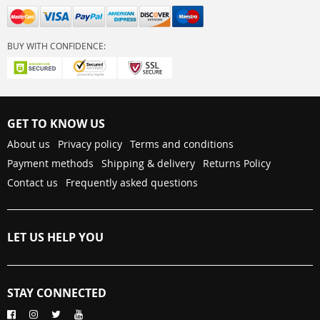
BUY WITH CONFIDENCE:
GET TO KNOW US
About us
Privacy policy
Terms and conditions
Payment methods
Shipping & delivery
Returns Policy
Contact us
Frequently asked questions
LET US HELP YOU
STAY CONNECTED