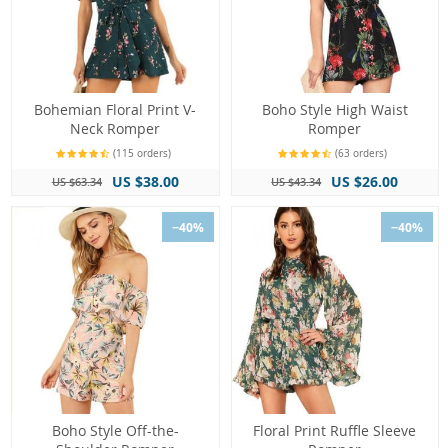
Bohemian Floral Print V-
Boho Style High Waist
Neck Romper
Romper
(115 orders)
(63 orders)
US $38.00
US $26.00
US $63.34
US $43.34
−40%
−40%
Boho Style Off-the-
Floral Print Ruffle Sleeve