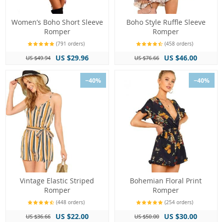
Women’s Boho Short Sleeve
Boho Style Ruffle Sleeve
Romper
Romper
(791 orders)
(458 orders)
US $29.96
US $46.00
US $49.94
US $76.66
−40%
−40%
Vintage Elastic Striped
Bohemian Floral Print
Romper
Romper
(448 orders)
(254 orders)
US $22.00
US $30.00
US $36.66
US $50.00