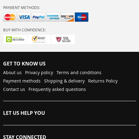
PAYMENT METHODS:
BUY WITH CONFIDENCE:
GET TO KNOW US
About us
Privacy policy
Terms and conditions
Payment methods
Shipping & delivery
Returns Policy
Contact us
Frequently asked questions
LET US HELP YOU
STAY CONNECTED