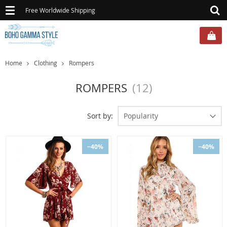
Toggle
Free Worldwide Shipping
navigation
Home
Clothing
Rompers
ROMPERS
(12)
Sort by:
Popularity
−40%
−40%