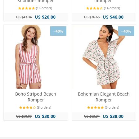
Shoulder Romper
Romper
(18 orders)
(14 orders)
US $26.00
US $46.00
US $43.34
US $76.66
−40%
−40%
Boho Striped Beach
Bohemian Elegant Beach
Romper
Romper
(8 orders)
(6 orders)
US $30.00
US $38.00
US $50.00
US $63.34