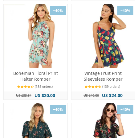
−40%
−40%
Bohemian Floral Print
Vintage Fruit Print
Halter Romper
Sleeveless Romper
(185 orders)
(139 orders)
US $20.00
US $24.00
US $33.34
US $40.00
−40%
−40%