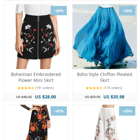
−40%
−40%
Bohemian Embroidered
Boho Style Chiffon Pleated
Flower Mini Skirt
Skirt
(191 orders)
(170 orders)
US $28.00
US $35.98
US $46.66
US $59.96
−45%
−45%