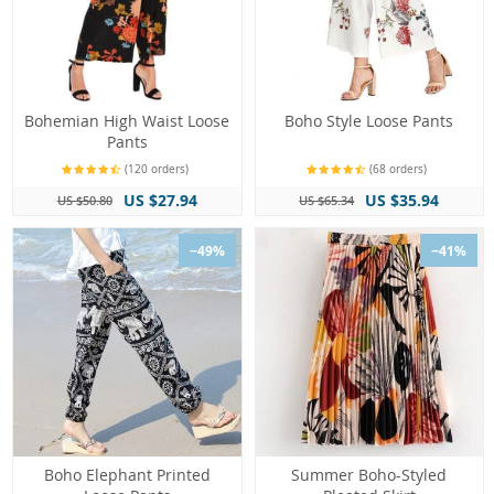
Bohemian High Waist Loose
Boho Style Loose Pants
Pants
(120 orders)
(68 orders)
US $27.94
US $35.94
US $50.80
US $65.34
−49%
−41%
Boho Elephant Printed
Summer Boho-Styled