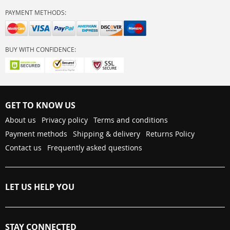
PAYMENT METHODS:
BUY WITH CONFIDENCE:
GET TO KNOW US
About us
Privacy policy
Terms and conditions
Payment methods
Shipping & delivery
Returns Policy
Contact us
Frequently asked questions
LET US HELP YOU
STAY CONNECTED