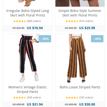
Irregular Boho-Styled Long
Simple Boho Style Summer
Skirt with Floral Prints
Skirt with Floral Prints
(888 orders)
(676 orders)
US $16.94
US $25.98
US $22.00
US $43.30
−45%
−40%
Women’s Vintage Elastic
Boho Loose Striped Pants
Striped Pants
(308 orders)
(290 orders)
US $31.94
US $30.00
US $58.08
US $50.00