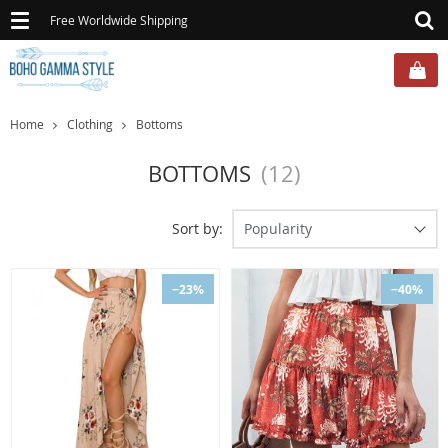
Toggle
Free Worldwide Shipping
navigation
Home
Clothing
Bottoms
BOTTOMS
(12)
Sort by:
Popularity
−23%
−40%