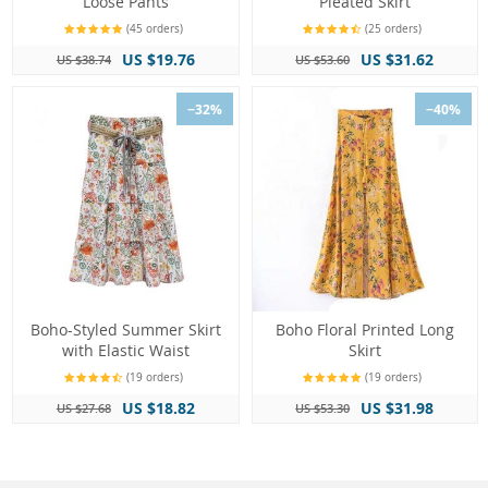
Loose Pants
Pleated Skirt
(45 orders)
(25 orders)
US $19.76
US $31.62
US $38.74
US $53.60
−32%
−40%
Boho-Styled Summer Skirt
Boho Floral Printed Long
with Elastic Waist
Skirt
(19 orders)
(19 orders)
US $18.82
US $31.98
US $27.68
US $53.30