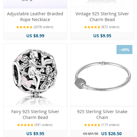
Adjustable Leather Braided
Vintage 925 Sterling Silver
Rope Necklace
Charm Bead
(2078 orders)
(872 orders)
US $8.99
US $9.95
−49%
Fairy 925 Sterling Silver
925 Sterling Silver Snake
Charm Bead
Chain
(391 orders)
(173 orders)
US $9.95
US $26.50
US $51.96