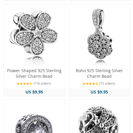
Flower Shaped 925 Sterling
Boho 925 Sterling Silver
Silver Charm Bead
Charm Bead
(118 orders)
(73 orders)
US $9.95
US $9.95