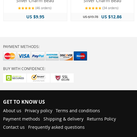
Silver Charm Bead
Silver Charm Bead
(46 orders)
(34 orders)
US $9.95
US $12.86
US $19.78
PAYMENT METHODS:
BUY WITH CONFIDENCE:
GET TO KNOW US
About us
Privacy policy
Terms and conditions
Payment methods
Shipping & delivery
Returns Policy
Contact us
Frequently asked questions