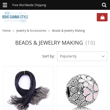
Toggle
Free Worldwide Shipping
navigation
Home
Jewelry & Accessories
Beads & Jewelry Making
BEADS & JEWELRY MAKING
(10)
Sort by:
Popularity