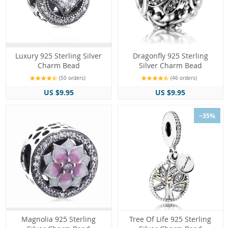
Luxury 925 Sterling Silver
Dragonfly 925 Sterling
Charm Bead
Silver Charm Bead
(50 orders)
(46 orders)
US $9.95
US $9.95
−35%
Magnolia 925 Sterling
Tree Of Life 925 Sterling