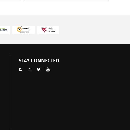
STAY CONNECTED