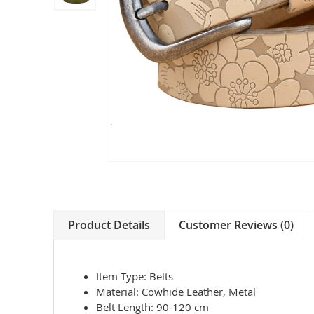
Product Details
Customer Reviews (0)
Item Type: Belts
Material: Cowhide Leather, Metal
Belt Length: 90-120 cm