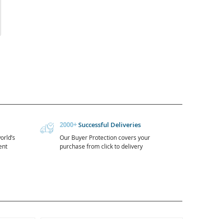
2000+
Successful Deliveries
orld’s
Our Buyer Protection covers your
ent
purchase from click to delivery