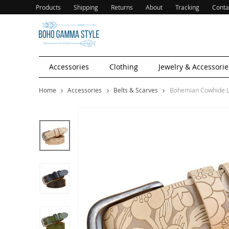
Products
Shipping
Returns
About
Tracking
Conta
Accessories
Clothing
Jewelry & Accessorie
Home
Accessories
Belts & Scarves
Bohemian Cowhide L