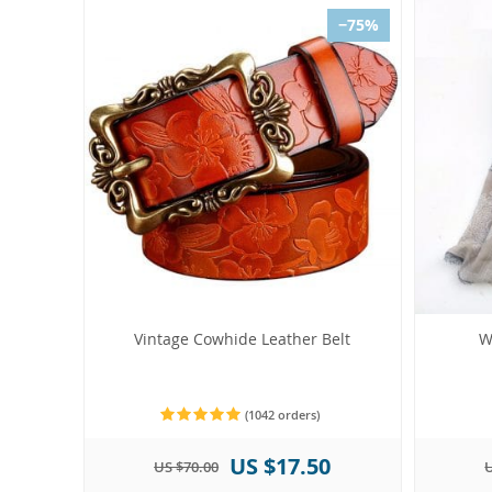
−75%
Vintage Cowhide Leather Belt
W
(1042 orders)
US $17.50
US $70.00
U