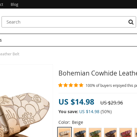
ct
Blog
s
eather Belt
Bohemian Cowhide Leathe
100%
of buyers enjoyed this p
US $14.98
US $29.96
You save:
US $14.98
(
50
%)
Color:
Beige