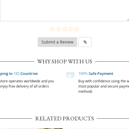
Submit a Review
WHY SHOP WITH US
pping to
185
Countries
100%
Safe Payment
store operates worldwide and you
Buy with confidence using the w
njoy free delivery of all orders
most popular and secure paym
methods
RELATED PRODUCTS