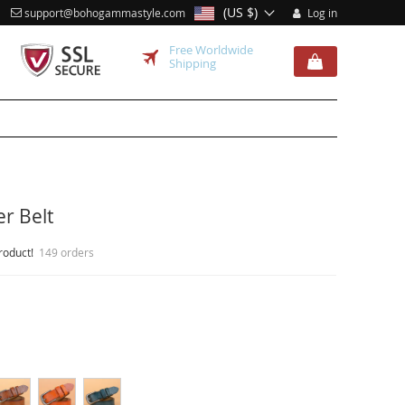
(US $)
support@bohogammastyle.com
Log in
Free Worldwide
Shipping
r Belt
roduct!
149 orders