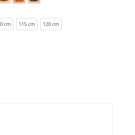
0 cm
115 cm
120 cm