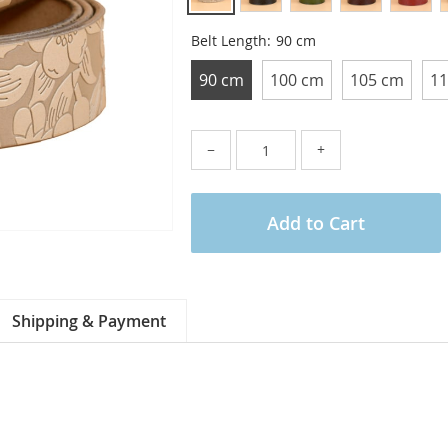
Belt Length:
90 cm
90 cm
100 cm
105 cm
11
−
+
Add to Cart
Shipping & Payment