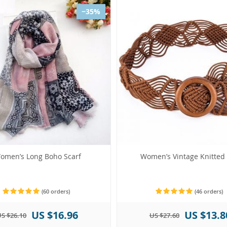
−35%
omen’s Long Boho Scarf
Women’s Vintage Knitted 
(60 orders)
(46 orders)
US $16.96
US $13.8
S $26.10
US $27.60