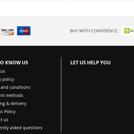
BUY WITH CONFIDENCE:
TO KNOW US
LET US HELP YOU
 us
y policy
 and conditions
nt methods
ng & delivery
s Policy
t us
ntly asked questions