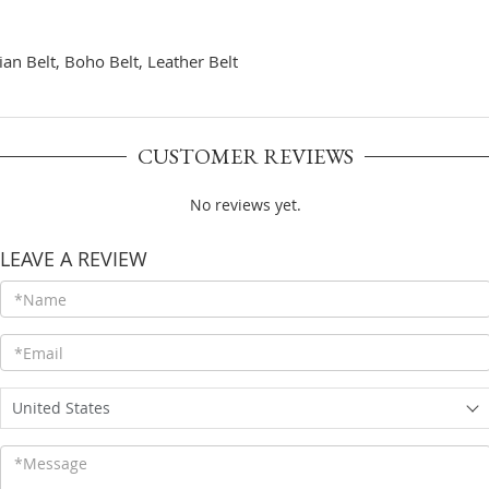
an Belt, Boho Belt, Leather Belt
CUSTOMER REVIEWS
No reviews yet.
LEAVE A REVIEW
United States