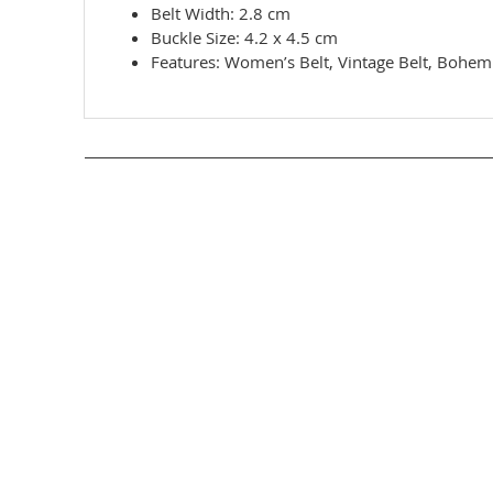
Belt Width: 2.8 cm
Buckle Size: 4.2 x 4.5 cm
Features: Women’s Belt, Vintage Belt, Bohemi