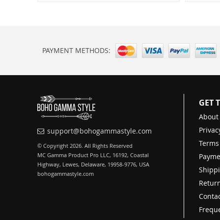
PAYMENT METHODS:
GET 
About
Privac
support@bohogammastyle.com
Terms
© Copyright 2026. All Rights Reserved
MC Gamma Product Pro LLC, 16192, Coastal
Payme
Highway, Lewes, Delaware, 19958-9776, USA
Shippi
bohogammastyle.com
Return
Contac
Freque