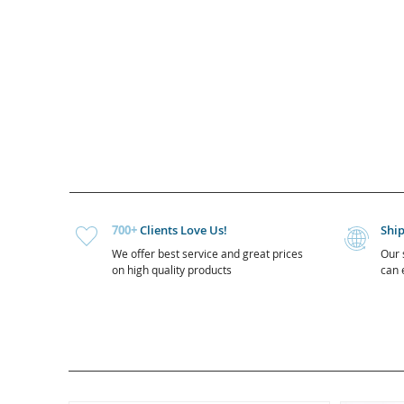
700+
Clients Love Us!
Shi
We offer best service and great prices
Our 
on high quality products
can e