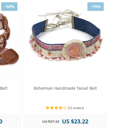
−50%
−15%
Belt
Bohemian Handmade Tassel Belt
(12 orders)
0
US $23.22
US $27.32