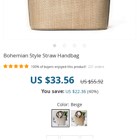
Bohemian Style Straw Handbag
100%
of buyers enjoyed this product!
221 orders
US $33.56
US $55.92
You save:
US $22.36
(
40
%)
Color:
Beige