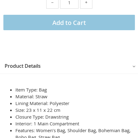
−
+
Add to Cart
Product Details
Item Type: Bag
Material: Straw
Lining Material: Polyester
Size: 23 x 11 x 22 cm
Closure Type: Drawstring
Interior: 1 Main Compartment
Features: Women’s Bag, Shoulder Bag, Bohemian Bag,
Boho Bag, Straw Bag