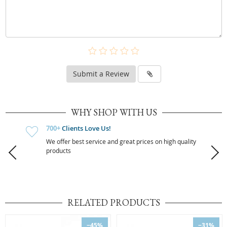
Submit a Review
WHY SHOP WITH US
700+
Clients Love Us!
We offer best service and great prices on high quality
products
RELATED PRODUCTS
−45%
−31%