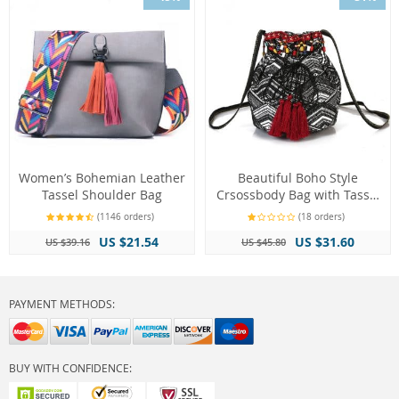
Women’s Bohemian Leather
Beautiful Boho Style
Tassel Shoulder Bag
Crsossbody Bag with Tassel
Decorations
(1146 orders)
(18 orders)
US $21.54
US $31.60
US $39.16
US $45.80
PAYMENT METHODS:
BUY WITH CONFIDENCE: