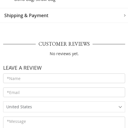
Shipping & Payment
CUSTOMER REVIEWS
No reviews yet.
LEAVE A REVIEW
United States