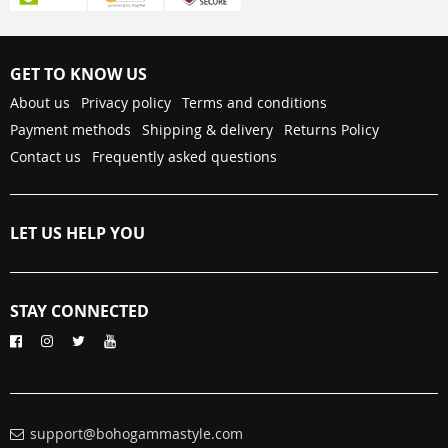
GET TO KNOW US
About us
Privacy policy
Terms and conditions
Payment methods
Shipping & delivery
Returns Policy
Contact us
Frequently asked questions
LET US HELP YOU
STAY CONNECTED
support@bohogammastyle.com