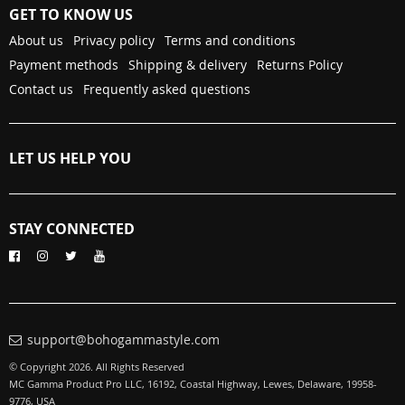
GET TO KNOW US
About us
Privacy policy
Terms and conditions
Payment methods
Shipping & delivery
Returns Policy
Contact us
Frequently asked questions
LET US HELP YOU
STAY CONNECTED
support@bohogammastyle.com
© Copyright 2026. All Rights Reserved
MC Gamma Product Pro LLC, 16192, Coastal Highway, Lewes, Delaware, 19958-
9776, USA