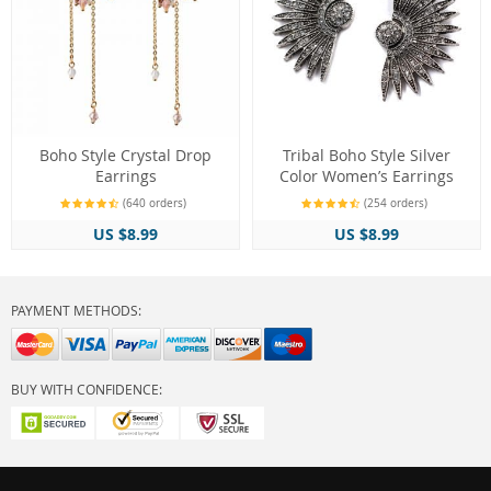
Boho Style Crystal Drop
Tribal Boho Style Silver
Earrings
Color Women’s Earrings
(640 orders)
(254 orders)
US $8.99
US $8.99
PAYMENT METHODS:
BUY WITH CONFIDENCE: