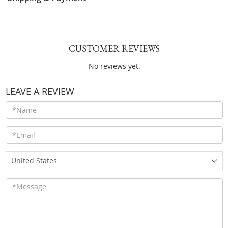
CUSTOMER REVIEWS
No reviews yet.
LEAVE A REVIEW
United States