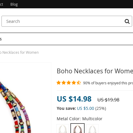
ct
Blog
s
o Necklaces for Women
Boho Necklaces for Wom
90%
of buyers enjoyed this pr
US $14.98
US $19.98
You save:
US $5.00
(
25
%)
Metal Color:
Multicolor