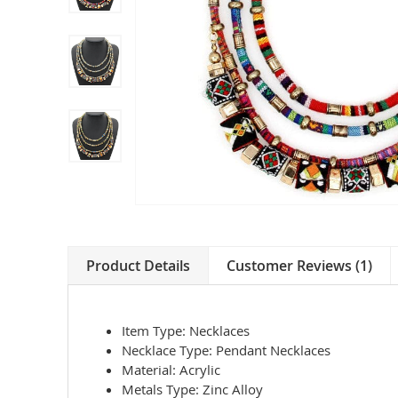
Product Details
Customer Reviews (1)
Item Type:
Necklaces
Necklace Type:
Pendant Necklaces
Material:
Acrylic
Metals Type:
Zinc Alloy