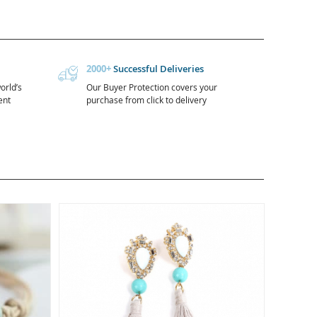
2000+
Successful Deliveries
orld’s
Our Buyer Protection covers your
ent
purchase from click to delivery