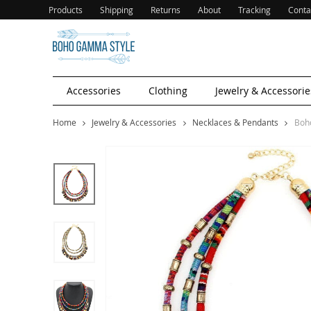
Products
Shipping
Returns
About
Tracking
Conta
Accessories
Clothing
Jewelry & Accessorie
Home
Jewelry & Accessories
Necklaces & Pendants
Boh