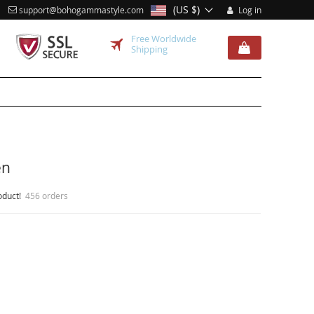
(US $)
support@bohogammastyle.com
Log in
Free Worldwide
Shipping
en
oduct!
456 orders