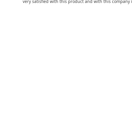
very satisfied with this product and with this company 