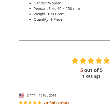
Gender:
Women
Pendant Size:
40 x 250 mm
Weight:
100 Gram
Quantity: 1 Piece
5
out of
5
1
Ratings
D***l
16 Feb 2018
Verified Purchase