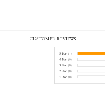
CUSTOMER REVIEWS
5 Star
(1)
4 Star
(0)
0%
3 Star
(0)
0%
2 Star
(0)
0%
1 Star
(0)
0%