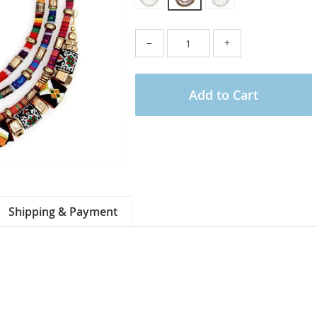
−
+
Add to Cart
Shipping & Payment