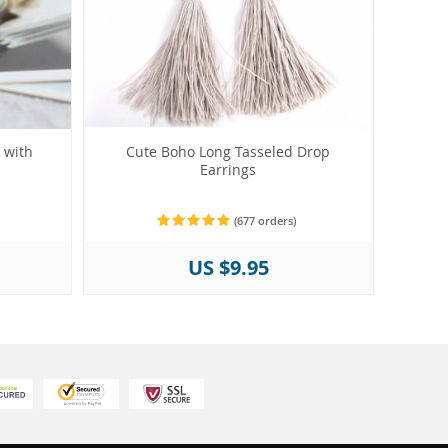
 with
Cute Boho Long Tasseled Drop
Earrings
(677 orders)
US $9.95