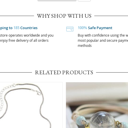
WHY SHOP WITH US
pping to
185
Countries
100%
Safe Payment
store operates worldwide and you
Buy with confidence using the w
njoy free delivery of all orders
most popular and secure paym
methods
RELATED PRODUCTS