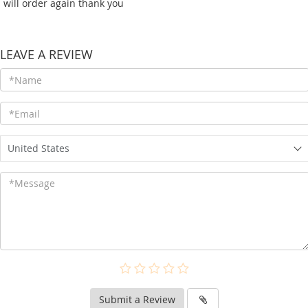
i will order again thank you
LEAVE A REVIEW
United States
Submit a Review