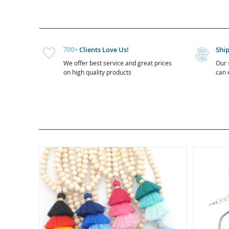
700+
Clients Love Us!
Shi
We offer best service and great prices
Our 
on high quality products
can e