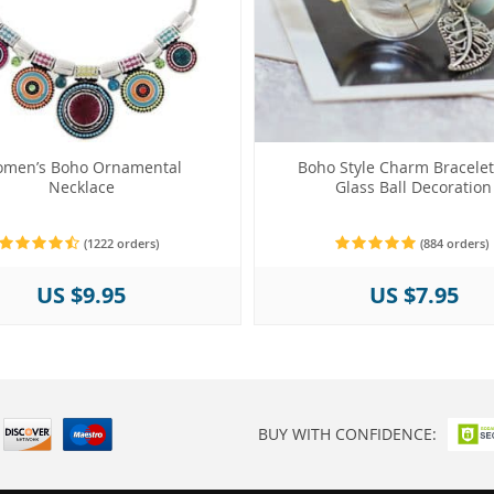
men’s Boho Ornamental
Boho Style Charm Bracelet
Necklace
Glass Ball Decoration
(1222 orders)
(884 orders)
US $9.95
US $7.95
BUY WITH CONFIDENCE: