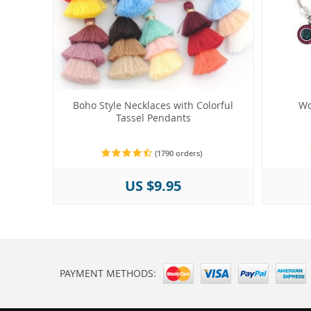
Boho Style Necklaces with Colorful
Wo
Tassel Pendants
(1790 orders)
US $9.95
PAYMENT METHODS: