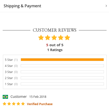
Shipping & Payment
CUSTOMER REVIEWS
5
out of
5
1
Ratings
5 Star
(1)
100%
4 Star
(0)
0%
3 Star
(0)
0%
2 Star
(0)
0%
1 Star
(0)
0%
Customer
15 Feb 2018
Verified Purchase