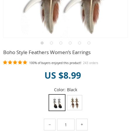
Boho Style Feathers Women’s Earrings
100%
of buyers enjoyed this product!
243 orders
US $8.99
Color:
Black
−
+