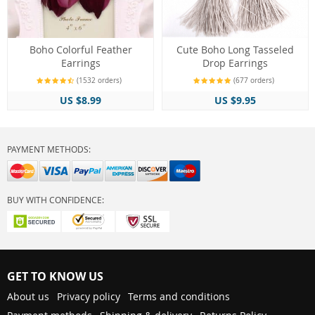
Boho Colorful Feather
Cute Boho Long Tasseled
Earrings
Drop Earrings
(1532 orders)
(677 orders)
US $8.99
US $9.95
PAYMENT METHODS:
BUY WITH CONFIDENCE:
GET TO KNOW US
About us
Privacy policy
Terms and conditions