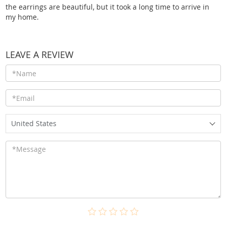
the earrings are beautiful, but it took a long time to arrive in
my home.
LEAVE A REVIEW
United States