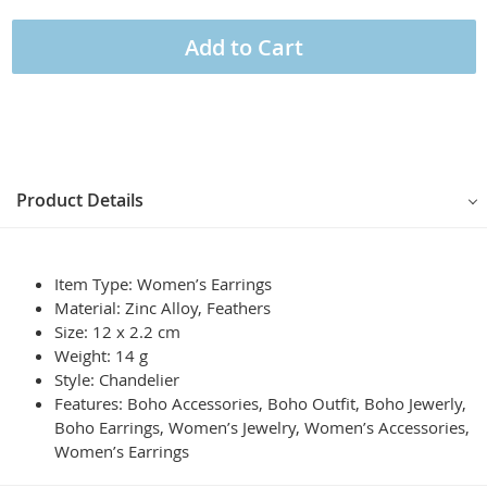
Add to Cart
Product Details
Item Type: Women’s Earrings
Material: Zinc Alloy, Feathers
Size: 12 x 2.2 cm
Weight: 14 g
Style: Chandelier
Features: Boho Accessories, Boho Outfit, Boho Jewerly,
Boho Earrings, Women’s Jewelry, Women’s Accessories,
Women’s Earrings