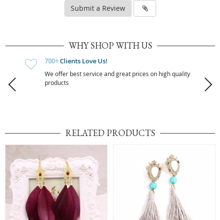
Submit a Review
WHY SHOP WITH US
700+
Clients Love Us!
We offer best service and great prices on high quality
products
RELATED PRODUCTS