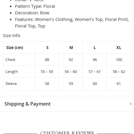
Pattern Type:
Floral
Decoration:
Bow
Features: Women’s Clothing, Women’s Top, Floral Print,
Floral Top, Top
Size Info
Size (cm)
S
M
L
XL
Chest
88
92
96
100
Length
55 – 59
56 – 60
57 – 61
58 – 62
Sleeve
58
59
60
61
Shipping & Payment
CUSTOMER REVIEWS