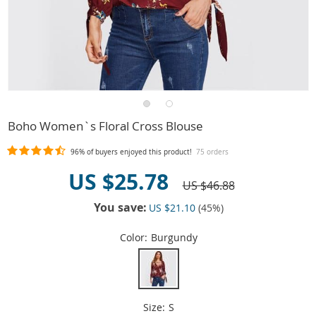
Boho Women`s Floral Cross Blouse
96%
of buyers enjoyed this product!
75 orders
US $25.78
US $46.88
You save:
US $21.10
(
45
%)
Color:
Burgundy
Size:
S