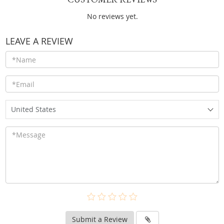
No reviews yet.
LEAVE A REVIEW
United States
Submit a Review