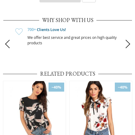
WHY SHOP WITH US
700+
Clients Love Us!
We offer best service and great prices on high quality
products
RELATED PRODUCTS
−40%
−40%