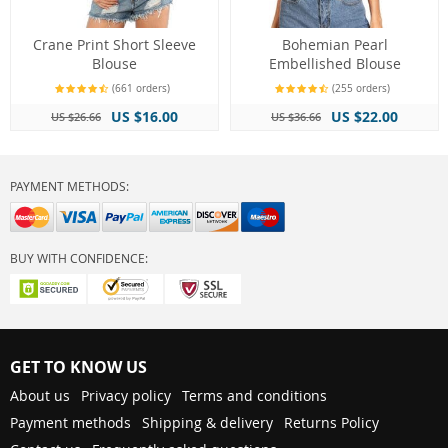
Crane Print Short Sleeve
Bohemian Pearl
Blouse
Embellished Blouse
(661 orders)
(255 orders)
US $16.00
US $22.00
US $26.66
US $36.66
PAYMENT METHODS:
BUY WITH CONFIDENCE:
GET TO KNOW US
About us
Privacy policy
Terms and conditions
Payment methods
Shipping & delivery
Returns Policy