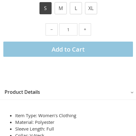
S
M
L
XL
−
+
Add to Cart
Product Details
Item Type: Women’s Clothing
Material:
Polyester
Sleeve Length:
Full
Collar:
V-Neck