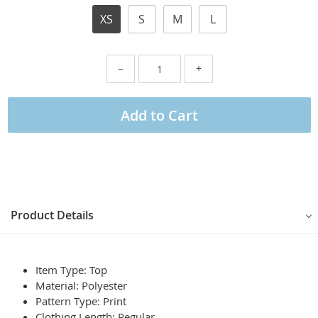
XS
S
M
L
−
+
Add to Cart
Product Details
Item Type: Top
Material: Polyester
Pattern Type:
Print
Clothing Length:
Regular