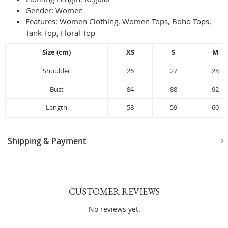
Gender:
Women
Features: Women Clothing, Women Tops, Boho Tops,
Tank Top, Floral Top
Size (cm)
XS
S
M
Shoulder
26
27
28
Bust
84
88
92
Length
58
59
60
Shipping & Payment
CUSTOMER REVIEWS
No reviews yet.