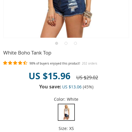
White Boho Tank Top
98%
of buyers enjoyed this product!
202 orders
US $15.96
US $29.02
You save:
US $13.06
(
45
%)
Color:
White
Size:
XS