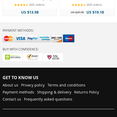
(665 orders)
(600 orders)
US $13.98
US $19.18
US $29.98
PAYMENT METHODS:
BUY WITH CONFIDENCE:
GET TO KNOW US
About us
Privacy policy
Terms and conditions
Payment methods
Shipping & delivery
Returns Policy
Contact us
Frequently asked questions