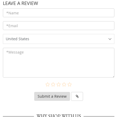
LEAVE A REVIEW
United States
Submit a Review
WHY SHOP WITH US