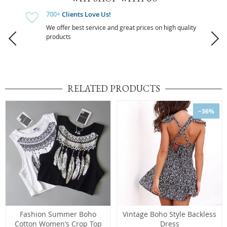
700+
Clients Love Us!
We offer best service and great prices on high quality
products
RELATED PRODUCTS
−36%
Fashion Summer Boho
Vintage Boho Style Backless
Cotton Women’s Crop Top
Dress