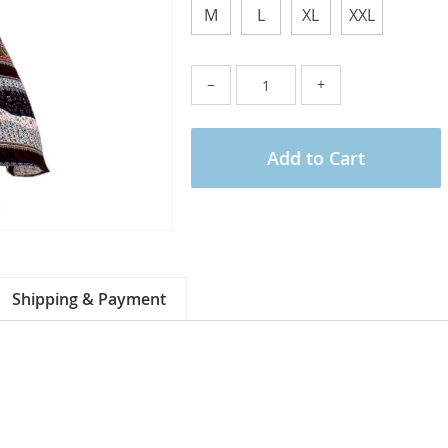
M
L
XL
XXL
−
+
Add to Cart
Shipping & Payment