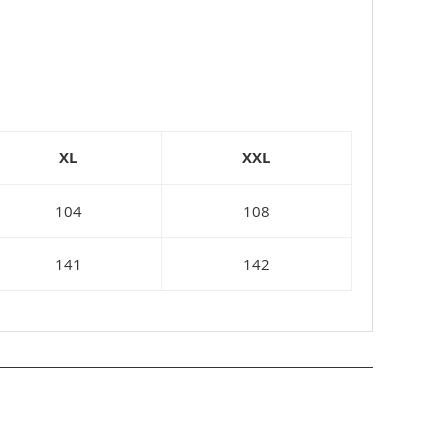
XL
XXL
104
108
141
142