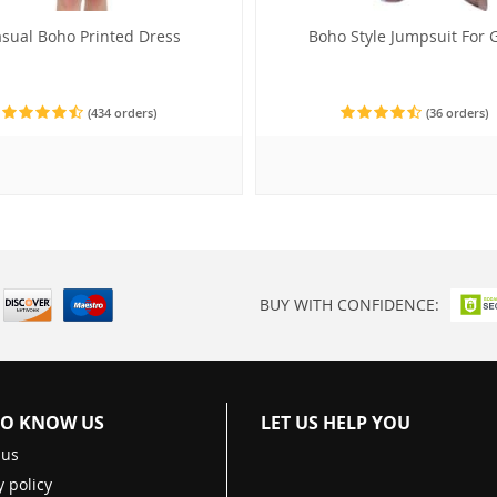
sual Boho Printed Dress
Boho Style Jumpsuit For G
(434 orders)
(36 orders)
BUY WITH CONFIDENCE:
TO KNOW US
LET US HELP YOU
 us
y policy