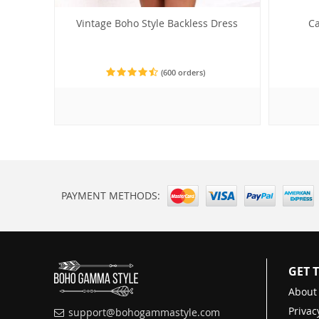
Vintage Boho Style Backless Dress
Ca
(600 orders)
PAYMENT METHODS:
GET 
About
Privac
support@bohogammastyle.com