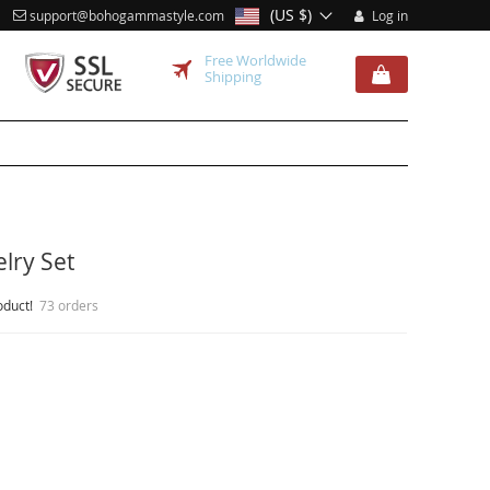
(US $)
support@bohogammastyle.com
Log in
Free Worldwide
Shipping
lry Set
oduct!
73 orders