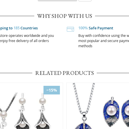
WHY SHOP WITH US
pping to
185
Countries
100%
Safe Payment
store operates worldwide and you
Buy with confidence using the w
njoy free delivery of all orders
most popular and secure paym
methods
RELATED PRODUCTS
−15%