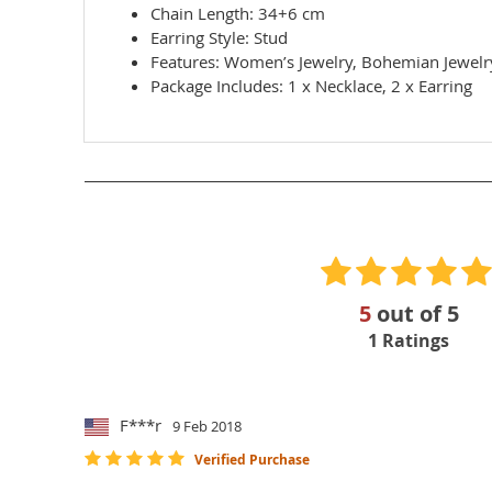
Chain Length: 34+6 cm
Earring Style: Stud
Features: Women’s Jewelry, Bohemian Jewelry,
Package Includes: 1 x Necklace, 2 x Earring
5
out of
5
1
Ratings
F***r
9 Feb 2018
Verified Purchase