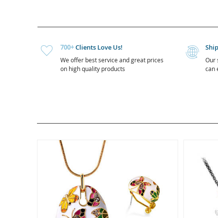
700+
Clients Love Us!
Shi
We offer best service and great prices
Our 
on high quality products
can e