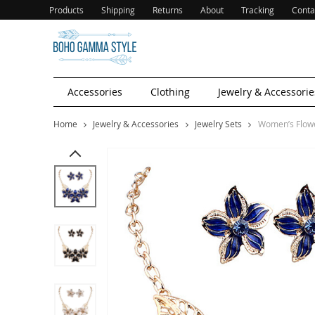
Products
Shipping
Returns
About
Tracking
Conta
Accessories
Clothing
Jewelry & Accessorie
Home
Jewelry & Accessories
Jewelry Sets
Women’s Flower