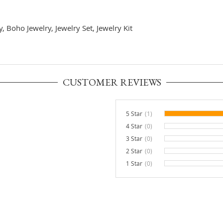
 Boho Jewelry, Jewelry Set, Jewelry Kit
CUSTOMER REVIEWS
5 Star
(1)
4 Star
(0)
0%
3 Star
(0)
0%
2 Star
(0)
0%
1 Star
(0)
0%