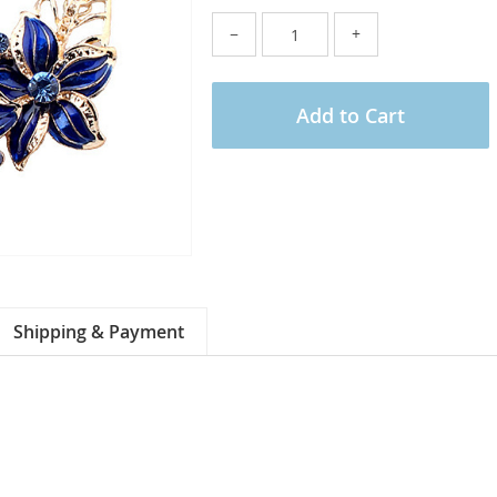
−
+
Add to Cart
Shipping & Payment