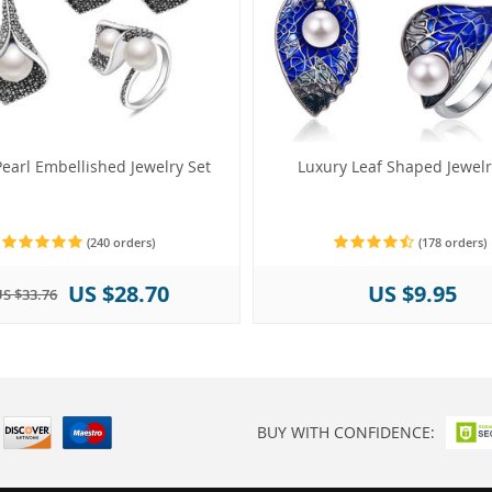
earl Embellished Jewelry Set
Luxury Leaf Shaped Jewelr
(240 orders)
(178 orders)
US $28.70
US $9.95
S $33.76
BUY WITH CONFIDENCE: