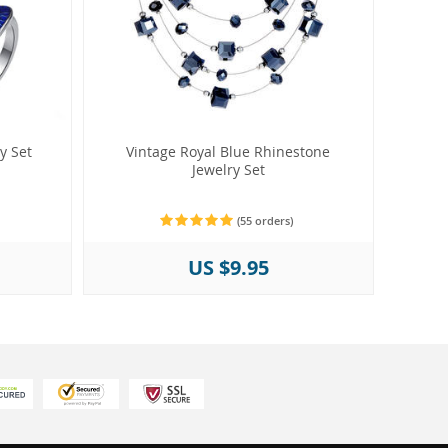
y Set
Vintage Royal Blue Rhinestone
Jewelry Set
(55 orders)
US $9.95