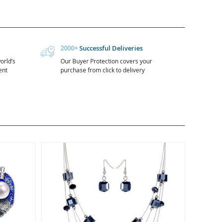
2000+
Successful Deliveries
orld’s
Our Buyer Protection covers your
ent
purchase from click to delivery