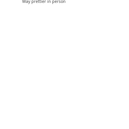
Way prettier in person