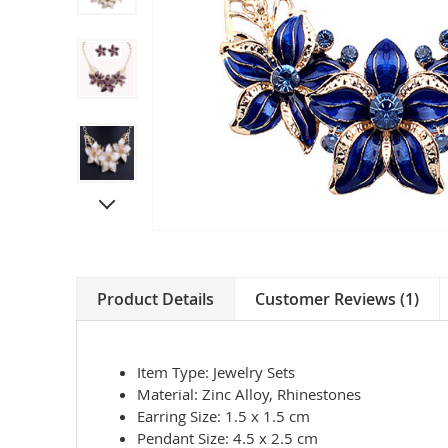
Product Details
Customer Reviews (1)
Item Type: Jewelry Sets
Material: Zinc Alloy, Rhinestones
Earring Size: 1.5 x 1.5 cm
Pendant Size: 4.5 x 2.5 cm