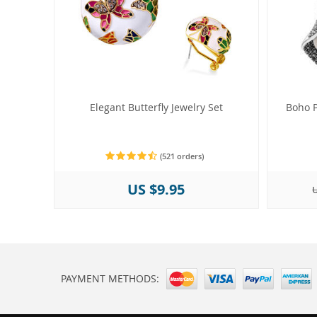
Elegant Butterfly Jewelry Set
Boho P
(521 orders)
US $9.95
U
PAYMENT METHODS: