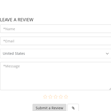
LEAVE A REVIEW
United States
Submit a Review