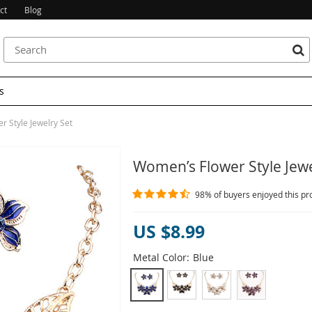
ct
Blog
s
 Style Jewelry Set
Women’s Flower Style Jewe
98%
of buyers enjoyed this pr
US $8.99
Metal Color:
Blue