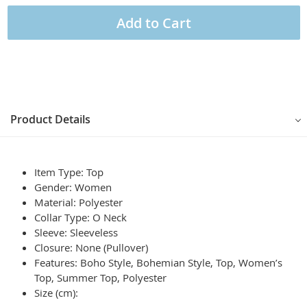
Add to Cart
Product Details
Item Type: Top
Gender: Women
Material: Polyester
Collar Type: O Neck
Sleeve: Sleeveless
Closure: None (Pullover)
Features: Boho Style, Bohemian Style, Top, Women’s
Top, Summer Top, Polyester
Size (cm):