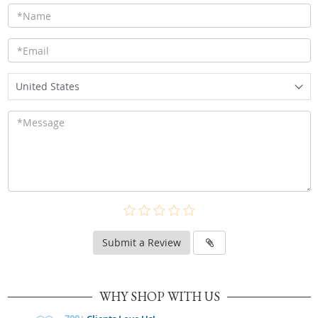
United States
Submit a Review
WHY SHOP WITH US