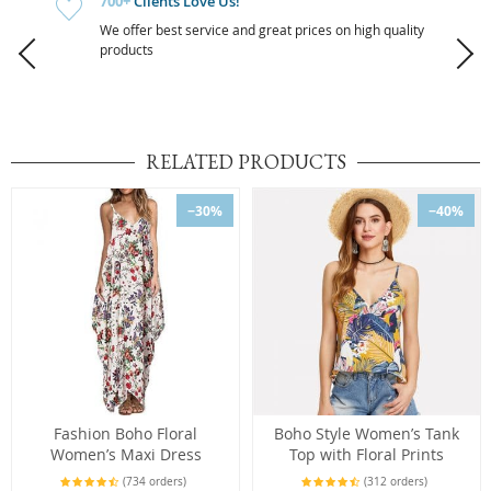
700+
Clients Love Us!
We offer best service and great prices on high quality
products
RELATED PRODUCTS
−30%
−40%
Fashion Boho Floral
Boho Style Women’s Tank
Women’s Maxi Dress
Top with Floral Prints
(734 orders)
(312 orders)