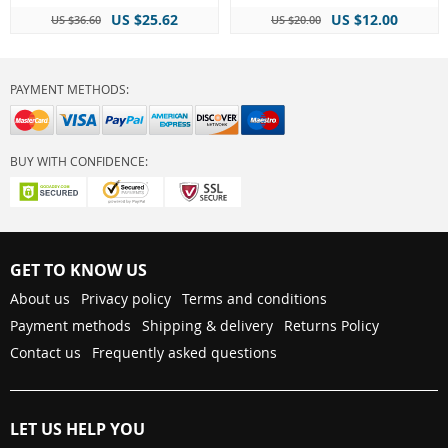
US $25.62
US $12.00
US $36.60
US $20.00
PAYMENT METHODS:
BUY WITH CONFIDENCE:
GET TO KNOW US
About us
Privacy policy
Terms and conditions
Payment methods
Shipping & delivery
Returns Policy
Contact us
Frequently asked questions
LET US HELP YOU