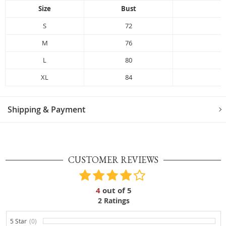
Size
Bust
L
S
72
M
76
L
80
XL
84
Shipping & Payment
CUSTOMER REVIEWS
4
out of
5
2
Ratings
5 Star
(0)
0%