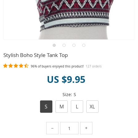
Stylish Boho Style Tank Top
96%
of buyers enjoyed this product!
127 orders
US $9.95
Size:
S
S
M
L
XL
−
+