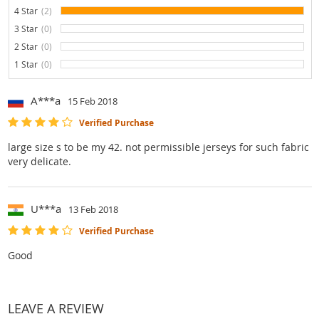
4 Star
(2)
100%
3 Star
(0)
0%
2 Star
(0)
0%
1 Star
(0)
0%
A***a
15 Feb 2018
Verified Purchase
large size s to be my 42. not permissible jerseys for such fabric
very delicate.
U***a
13 Feb 2018
Verified Purchase
Good
LEAVE A REVIEW