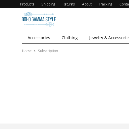
Products
Shipping
Returns
About
Tracking
Conta
Accessories
Clothing
Jewelry & Accessorie
Home
Subscription