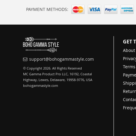
PAYMENT METHODS:
GET 
About
Privac
support@bohogammastyle.com
Terms
© Copyright 2026. All Rights Reserved
MC Gamma Product Pro LLC, 16192, Coastal
Payme
Highway, Lewes, Delaware, 19958-9776, USA
Shippi
bohogammastyle.com
Return
Contac
Freque