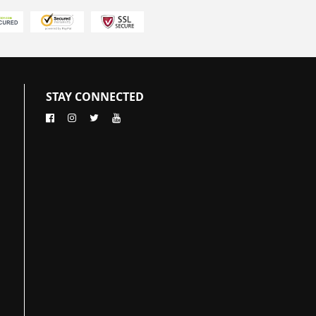
STAY CONNECTED